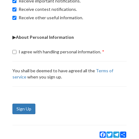
Receive important notifications.
Receive contest notifications.
Receive other useful information.
▶About Personal Information
I agree with handling personal information.
You shall be deemed to have agreed all the
Terms of
service
when you sign up.
Sign Up
Facebook
Twitter
Telegram
Share