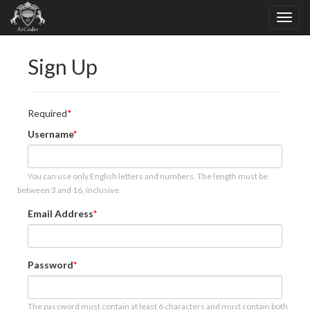
Sign Up
Required
Username
You can use only English letters and numbers. The length must be
between 3 and 16, inclusive.
Email Address
Password
The password must contain at least 6 characters and must contain both