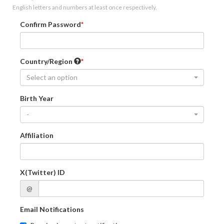
English letters and numbers at least once respectively.
Confirm Password
Country/Region
Select an option
Birth Year
-
Affiliation
X(Twitter) ID
@
Email Notifications