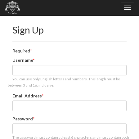
Sign Up
Required
Username
You can use only English letters and numbers. The length must be
between 3 and 16, inclusive.
Email Address
Password
The password must contain at least 6 characters and must contain both