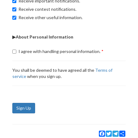
Receive important notifications.
Receive contest notifications.
Receive other useful information.
▶About Personal Information
I agree with handling personal information.
You shall be deemed to have agreed all the
Terms of
service
when you sign up.
Sign Up
Facebook
Twitter
Telegram
Share