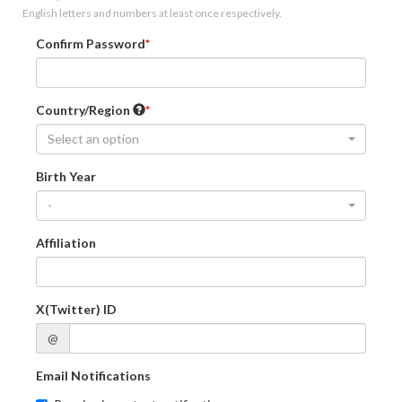
English letters and numbers at least once respectively.
Confirm Password
Country/Region
Select an option
Birth Year
-
Affiliation
X(Twitter) ID
@
Email Notifications