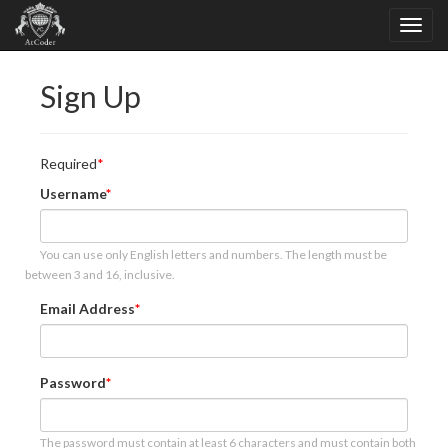
Sign Up
Required
Username
You can use only English letters and numbers. The length must be
between 3 and 16, inclusive.
Email Address
Password
The password must contain at least 6 characters and must contain both