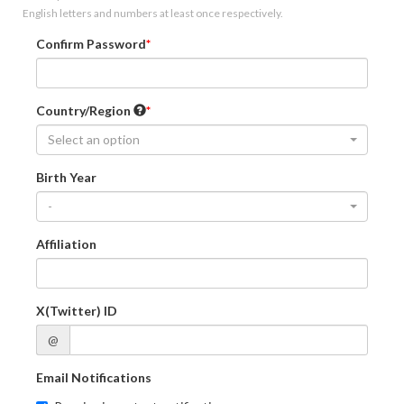
English letters and numbers at least once respectively.
Confirm Password
Country/Region
Select an option
Birth Year
-
Affiliation
X(Twitter) ID
@
Email Notifications