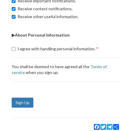
Receive important notifications.
Receive contest notifications.
Receive other useful information.
▶About Personal Information
I agree with handling personal information.
You shall be deemed to have agreed all the
Terms of
service
when you sign up.
Sign Up
Facebook
Twitter
Telegram
Share