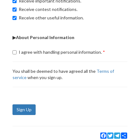
Receive important notifications.
Receive contest notifications.
Receive other useful information.
▶About Personal Information
I agree with handling personal information.
You shall be deemed to have agreed all the
Terms of
service
when you sign up.
Sign Up
Facebook
Twitter
Telegram
Share