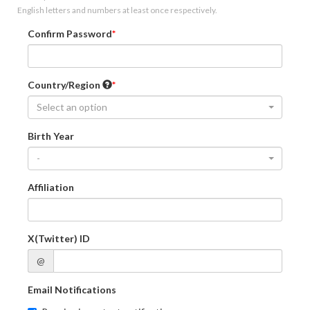
English letters and numbers at least once respectively.
Confirm Password
Country/Region
Select an option
Birth Year
-
Affiliation
X(Twitter) ID
@
Email Notifications