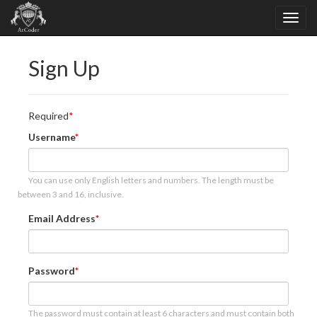
Sign Up
Required
Username
You can use only English letters and numbers. The length must be
between 3 and 16, inclusive.
Email Address
Password
The password must contain at least 6 characters and must contain both