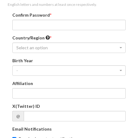
English letters and numbers at least once respectively.
Confirm Password
Country/Region
Select an option
Birth Year
-
Affiliation
X(Twitter) ID
@
Email Notifications