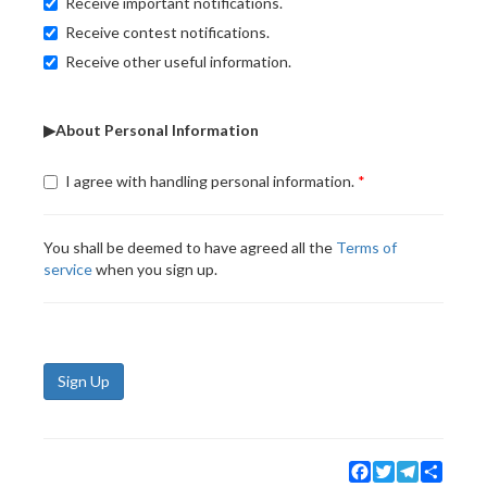
Receive important notifications.
Receive contest notifications.
Receive other useful information.
▶About Personal Information
I agree with handling personal information.
You shall be deemed to have agreed all the
Terms of
service
when you sign up.
Sign Up
Facebook
Twitter
Telegram
Share