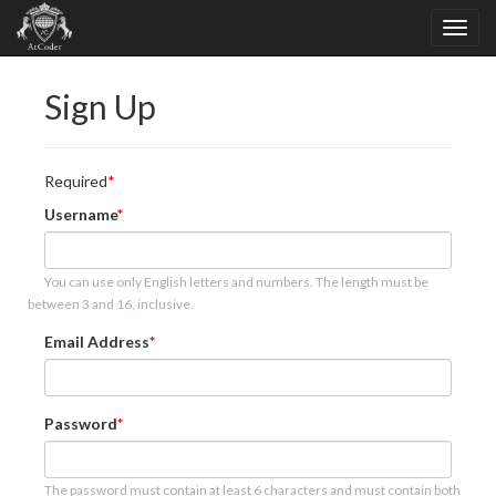
Sign Up
Required
Username
You can use only English letters and numbers. The length must be
between 3 and 16, inclusive.
Email Address
Password
The password must contain at least 6 characters and must contain both