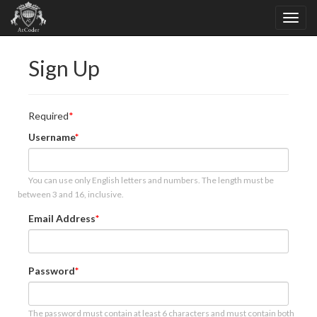
Sign Up
Required
Username
You can use only English letters and numbers. The length must be
between 3 and 16, inclusive.
Email Address
Password
The password must contain at least 6 characters and must contain both