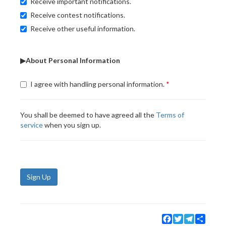
Receive important notifications.
Receive contest notifications.
Receive other useful information.
▶About Personal Information
I agree with handling personal information.
You shall be deemed to have agreed all the
Terms of
service
when you sign up.
Sign Up
Facebook
Twitter
Telegram
Share