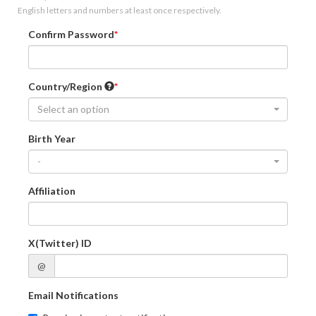
English letters and numbers at least once respectively.
Confirm Password
Country/Region
Select an option
Birth Year
-
Affiliation
X(Twitter) ID
@
Email Notifications