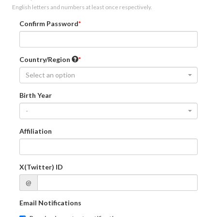
English letters and numbers at least once respectively.
Confirm Password
Country/Region
Select an option
Birth Year
-
Affiliation
X(Twitter) ID
@
Email Notifications