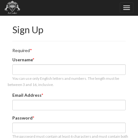
Sign Up
Required
Username
You can use only English letters and numbers. The length must be
between 3 and 16, inclusive.
Email Address
Password
The password must contain at least 6 characters and must contain both