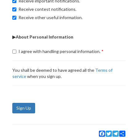
Receive important notifications.
Receive contest notifications.
Receive other useful information.
▶About Personal Information
I agree with handling personal information.
You shall be deemed to have agreed all the
Terms of
service
when you sign up.
Sign Up
Facebook
Twitter
Telegram
Share