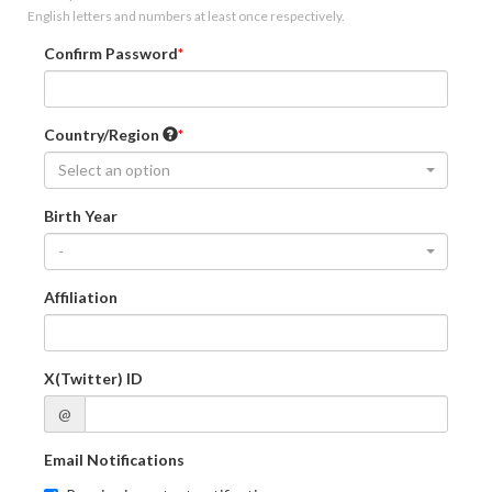
English letters and numbers at least once respectively.
Confirm Password
Country/Region
Select an option
Birth Year
-
Affiliation
X(Twitter) ID
@
Email Notifications