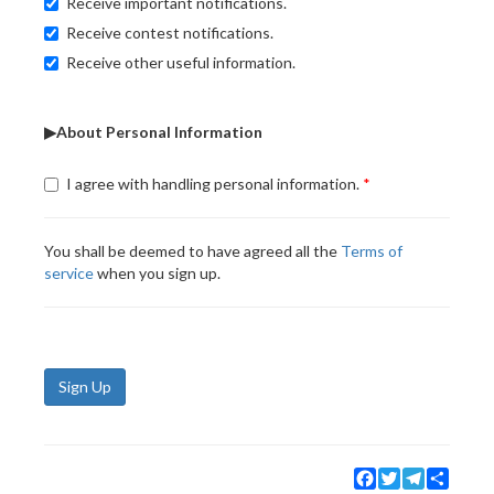
Receive important notifications.
Receive contest notifications.
Receive other useful information.
▶About Personal Information
I agree with handling personal information.
You shall be deemed to have agreed all the
Terms of
service
when you sign up.
Sign Up
Facebook
Twitter
Telegram
Share