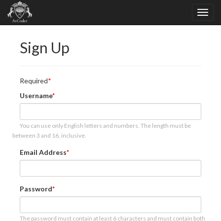
Sign Up
Required
Username
You can use only English letters and numbers. The length must be
between 3 and 16, inclusive.
Email Address
Password
The password must contain at least 6 characters and must contain both