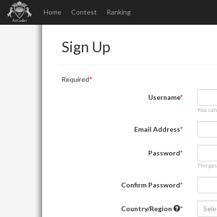
Home
Contest
Ranking
Sign Up
Required
Username
You can
Email Address
Password
The pas
Confirm Password
Country/Region
Sele