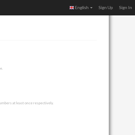
English
Sign Up
Sign In
e.
umbers at least once respectively.