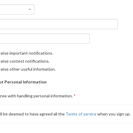
eive important notifications.
eive contest notifications.
eive other useful information.
t Personal Information
gree with handling personal information.
ll be deemed to have agreed all the
Terms of service
when you sign up.