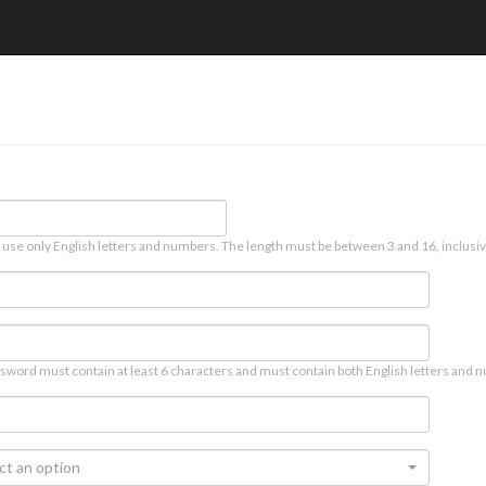
 use only English letters and numbers. The length must be between 3 and 16, inclusiv
sword must contain at least 6 characters and must contain both English letters and n
ct an option