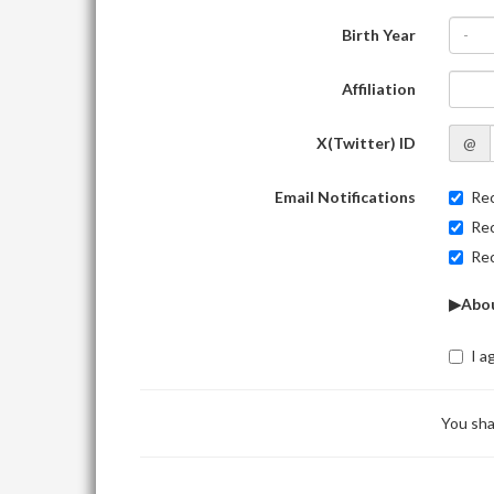
Birth Year
-
Affiliation
X(Twitter) ID
@
Email Notifications
Rec
Rec
Rec
▶Abou
I a
You sha