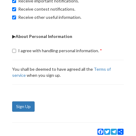
Receive important notifications.
Receive contest notifications.
Receive other useful information.
▶About Personal Information
I agree with handling personal information.
You shall be deemed to have agreed all the
Terms of
service
when you sign up.
Sign Up
Facebook
Twitter
Telegram
Share