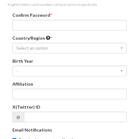
English letters and numbers at least once respectively.
Confirm Password
Country/Region
Select an option
Birth Year
-
Affiliation
X(Twitter) ID
@
Email Notifications