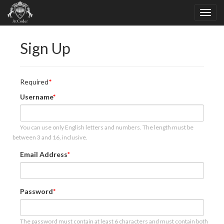
Sign Up
Required
Username
You can use only English letters and numbers. The length must be
between 3 and 16, inclusive.
Email Address
Password
The password must contain at least 6 characters and must contain both