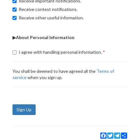
Receive important notifications.
Receive contest notifications.
Receive other useful information.
▶About Personal Information
I agree with handling personal information.
You shall be deemed to have agreed all the
Terms of
service
when you sign up.
Sign Up
Facebook
Twitter
Telegram
Share