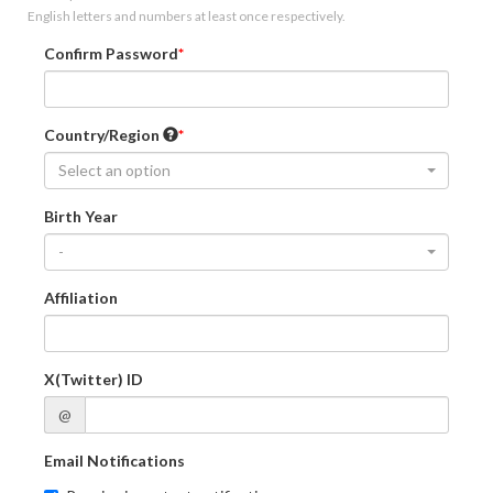
English letters and numbers at least once respectively.
Confirm Password
Country/Region
Select an option
Birth Year
-
Affiliation
X(Twitter) ID
@
Email Notifications