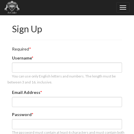
Sign Up
Required
Username
You can use only English letters and numbers. The length must be
between 3 and 16, inclusive.
Email Address
Password
The password must contain at least 6 characters and must contain both