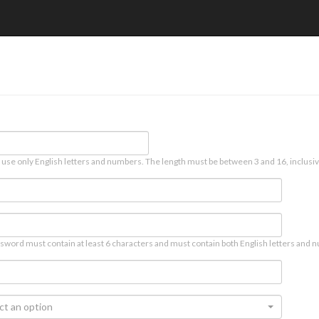
 use only English letters and numbers. The length must be between 3 and 16, inclusiv
sword must contain at least 6 characters and must contain both English letters and n
ct an option