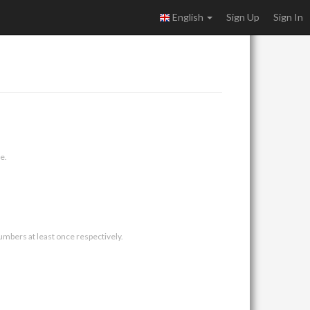
English
Sign Up
Sign In
e.
umbers at least once respectively.