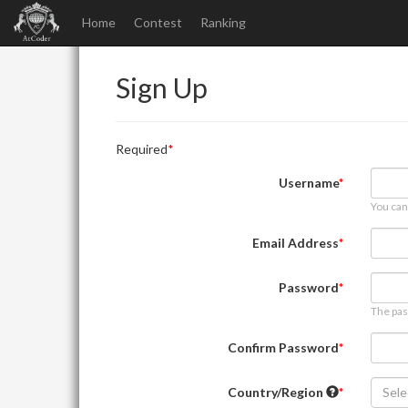
Home
Contest
Ranking
Sign Up
Required
Username
You can
Email Address
Password
The pas
Confirm Password
Country/Region
Sele