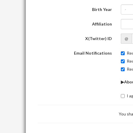
Birth Year
-
Affiliation
X(Twitter) ID
@
Email Notifications
Rec
Rec
Rec
▶Abou
I a
You sha