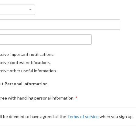
eive important notifications.
eive contest notifications.
eive other useful information.
t Personal Information
gree with handling personal information.
ll be deemed to have agreed all the
Terms of service
when you sign up.