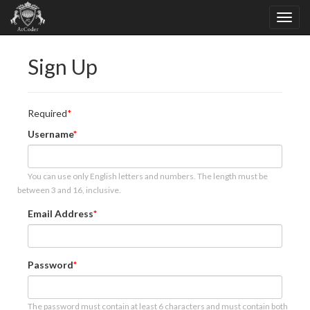
Sign Up
Required
Username
You can use only English letters and numbers. The length must be
between 3 and 16, inclusive.
Email Address
Password
The password must contain at least 6 characters and must contain both