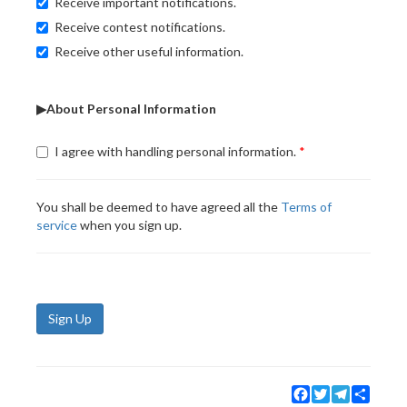
Receive important notifications.
Receive contest notifications.
Receive other useful information.
▶About Personal Information
I agree with handling personal information.
You shall be deemed to have agreed all the
Terms of
service
when you sign up.
Sign Up
Facebook
Twitter
Telegram
Share