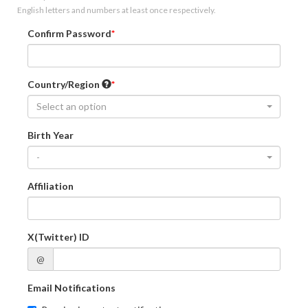
English letters and numbers at least once respectively.
Confirm Password
Country/Region
Select an option
Birth Year
-
Affiliation
X(Twitter) ID
@
Email Notifications