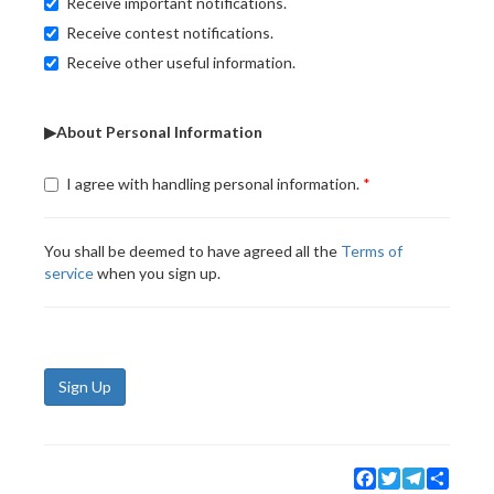
Receive important notifications.
Receive contest notifications.
Receive other useful information.
▶About Personal Information
I agree with handling personal information.
You shall be deemed to have agreed all the
Terms of
service
when you sign up.
Sign Up
Facebook
Twitter
Telegram
Share