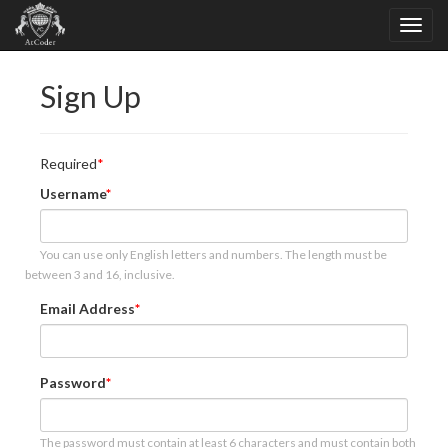
Sign Up
Required
Username
You can use only English letters and numbers. The length must be
between 3 and 16, inclusive.
Email Address
Password
The password must contain at least 6 characters and must contain both