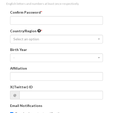
English letters and numbers at least once respectively.
Confirm Password
Country/Region
Select an option
Birth Year
-
Affiliation
X(Twitter) ID
@
Email Notifications