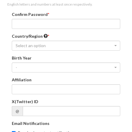
English letters and numbers at least once respectively.
Confirm Password
Country/Region
Select an option
Birth Year
-
Affiliation
X(Twitter) ID
@
Email Notifications