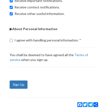
Receive important notifications.
Receive contest notifications.
Receive other useful information.
▶About Personal Information
I agree with handling personal information.
You shall be deemed to have agreed all the
Terms of
service
when you sign up.
Sign Up
Facebook
Twitter
Telegram
Share