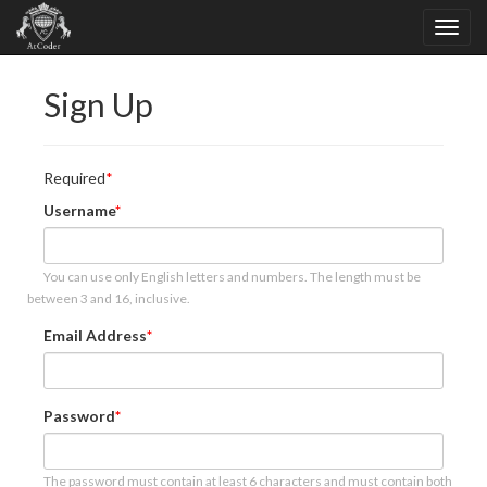
Sign Up
Required
Username
You can use only English letters and numbers. The length must be
between 3 and 16, inclusive.
Email Address
Password
The password must contain at least 6 characters and must contain both