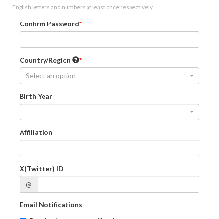
English letters and numbers at least once respectively.
Confirm Password
Country/Region
Select an option
Birth Year
-
Affiliation
X(Twitter) ID
@
Email Notifications