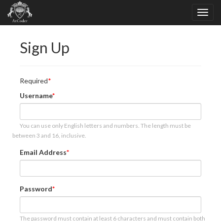
Sign Up
Required
Username
You can use only English letters and numbers. The length must be
between 3 and 16, inclusive.
Email Address
Password
The password must contain at least 6 characters and must contain both