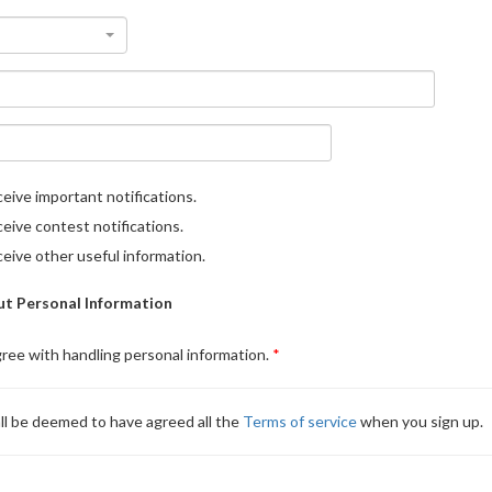
eive important notifications.
eive contest notifications.
eive other useful information.
t Personal Information
gree with handling personal information.
ll be deemed to have agreed all the
Terms of service
when you sign up.