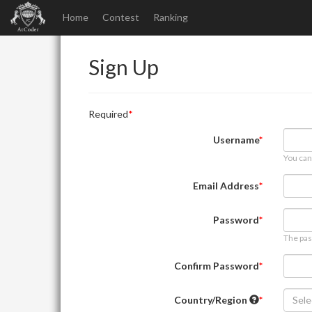
Home
Contest
Ranking
Sign Up
Required
Username
You can
Email Address
Password
The pas
Confirm Password
Country/Region
Sele