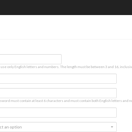
 use only English letters and numbers. The length must be between 3 and 16, inclusiv
sword must contain at least 6 characters and must contain both English letters and n
ct an option