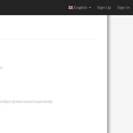
English
Sign Up
Sign In
e.
umbers at least once respectively.