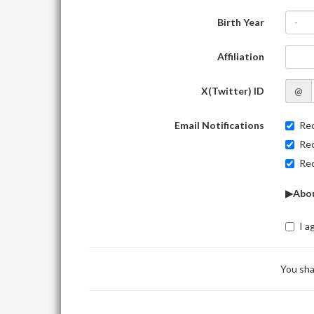
Birth Year
-
Affiliation
X(Twitter) ID
@
Email Notifications
Rec
Rec
Rec
▶Abou
I a
You sha