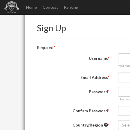
Home
Contest
Ranking
Sign Up
Required
Username
You can
Email Address
Password
The pas
Confirm Password
Country/Region
Sele