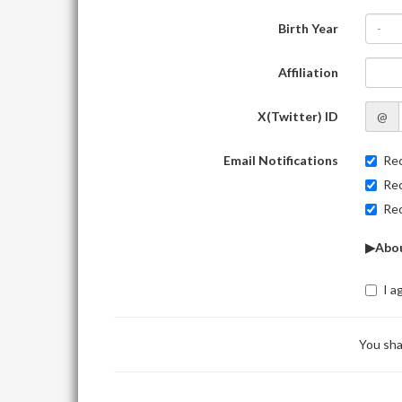
Birth Year
-
Affiliation
X(Twitter) ID
@
Email Notifications
Rec
Rec
Rec
▶Abou
I a
You sha