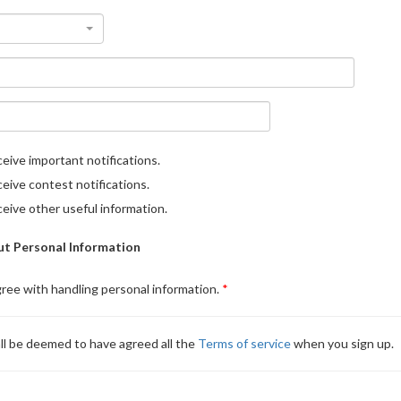
eive important notifications.
eive contest notifications.
eive other useful information.
t Personal Information
gree with handling personal information.
ll be deemed to have agreed all the
Terms of service
when you sign up.