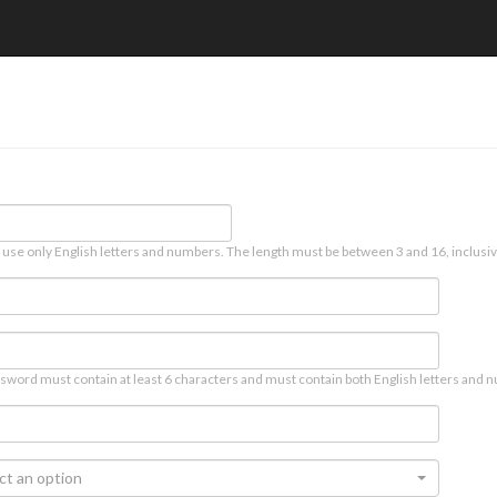
 use only English letters and numbers. The length must be between 3 and 16, inclusiv
sword must contain at least 6 characters and must contain both English letters and n
ct an option