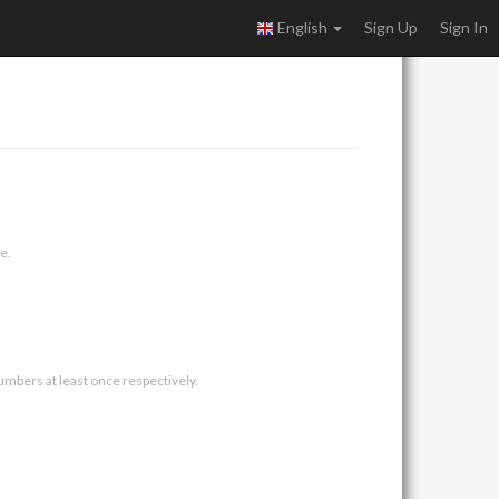
English
Sign Up
Sign In
e.
umbers at least once respectively.