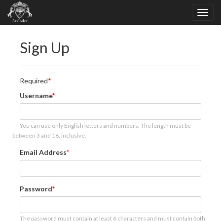
Sign Up
Required
Username
You can use only English letters and numbers. The length must be
between 3 and 16, inclusive.
Email Address
Password
The password must contain at least 6 characters and must contain both