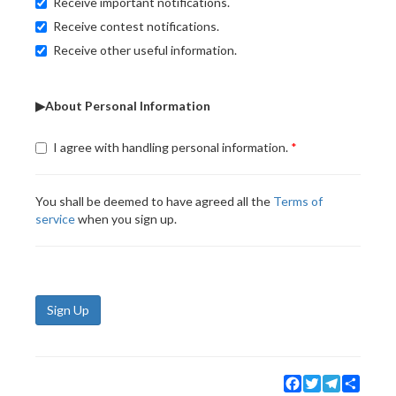
Receive important notifications.
Receive contest notifications.
Receive other useful information.
▶About Personal Information
I agree with handling personal information.
You shall be deemed to have agreed all the
Terms of
service
when you sign up.
Sign Up
Facebook
Twitter
Telegram
Share