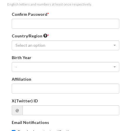
English letters and numbers at least once respectively.
Confirm Password
Country/Region
Select an option
Birth Year
-
Affiliation
X(Twitter) ID
@
Email Notifications