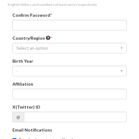
English letters and numbers at least once respectively.
Confirm Password
Country/Region
Select an option
Birth Year
-
Affiliation
X(Twitter) ID
@
Email Notifications