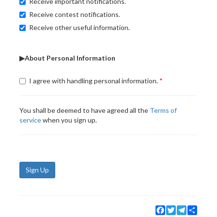
Receive important notifications.
Receive contest notifications.
Receive other useful information.
▶About Personal Information
I agree with handling personal information.
You shall be deemed to have agreed all the
Terms of
service
when you sign up.
Sign Up
Facebook
Twitter
Telegram
Share