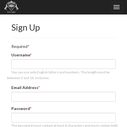
Sign Up
Required
Username
You can use only English letters and numbers. The length must be
between 3 and 16, inclusive.
Email Address
Password
The password must contain at least 6 characters and must contain both