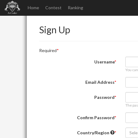
Home
Contest
Ranking
Sign Up
Required
Username
You can
Email Address
Password
The pas
Confirm Password
Country/Region
Sele