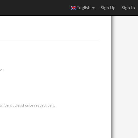
English
Sign Up
Sign In
e.
umbers at least once respectively.