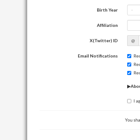
Birth Year
-
Affiliation
X(Twitter) ID
@
Email Notifications
Rec
Rec
Rec
▶Abou
I a
You sha