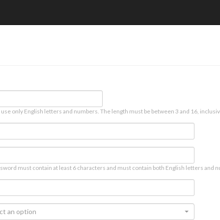
 use only English letters and numbers. The length must be between 3 and 16, inclusiv
sword must contain at least 6 characters and must contain both English letters and n
ct an option