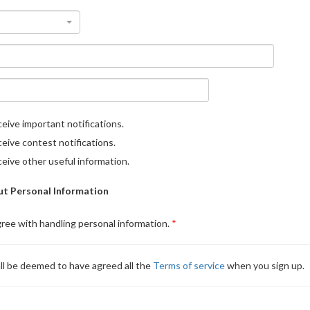
eive important notifications.
eive contest notifications.
eive other useful information.
t Personal Information
gree with handling personal information.
ll be deemed to have agreed all the
Terms of service
when you sign up.