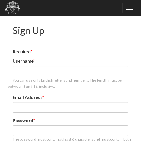
Sign Up
Required
Username
You can use only English letters and numbers. The length must be
between 3 and 16, inclusive.
Email Address
Password
The password must contain at least 6 characters and must contain both