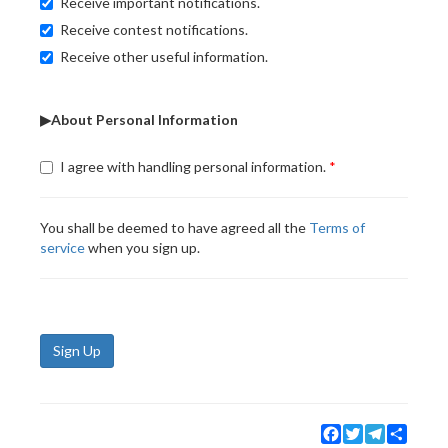
Receive important notifications.
Receive contest notifications.
Receive other useful information.
▶About Personal Information
I agree with handling personal information.
You shall be deemed to have agreed all the
Terms of
service
when you sign up.
Sign Up
Facebook
Twitter
Telegram
Share