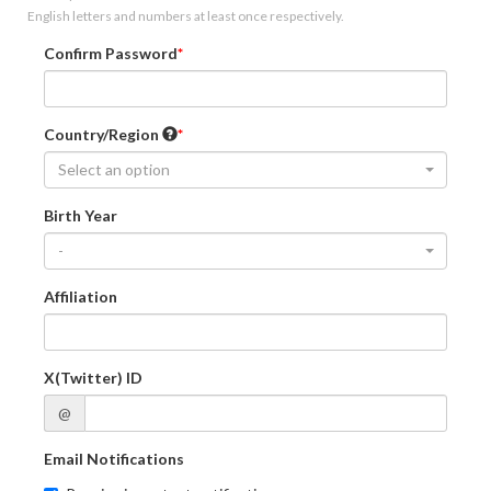
English letters and numbers at least once respectively.
Confirm Password
Country/Region
Select an option
Birth Year
-
Affiliation
X(Twitter) ID
@
Email Notifications