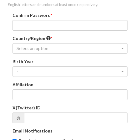
English letters and numbers at least once respectively.
Confirm Password
Country/Region
Select an option
Birth Year
-
Affiliation
X(Twitter) ID
@
Email Notifications