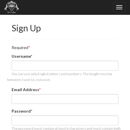
Sign Up
Required
Username
You can use only English letters and numbers. The length must be
between 3 and 16, inclusive.
Email Address
Password
The password must contain at least 6 characters and must contain both