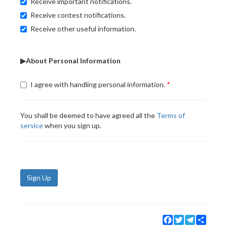
Receive important notifications.
Receive contest notifications.
Receive other useful information.
▶About Personal Information
I agree with handling personal information.
You shall be deemed to have agreed all the
Terms of
service
when you sign up.
Sign Up
Facebook
Twitter
Telegram
Share