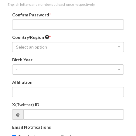
English letters and numbers at least once respectively.
Confirm Password
Country/Region
Select an option
Birth Year
-
Affiliation
X(Twitter) ID
@
Email Notifications