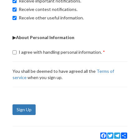
Receive important notifications.
Receive contest notifications.
Receive other useful information.
▶About Personal Information
I agree with handling personal information.
You shall be deemed to have agreed all the
Terms of
service
when you sign up.
Sign Up
Facebook
Twitter
Telegram
Share