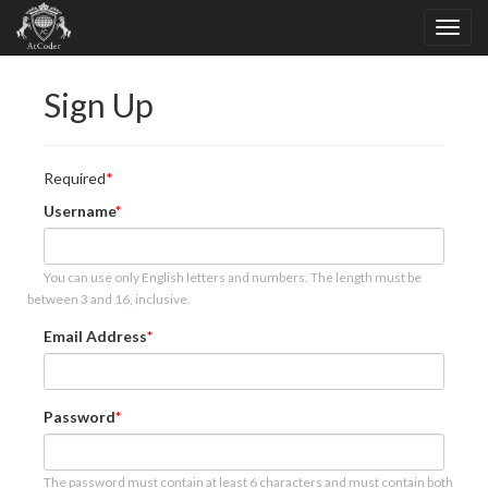
Sign Up
Required
Username
You can use only English letters and numbers. The length must be
between 3 and 16, inclusive.
Email Address
Password
The password must contain at least 6 characters and must contain both