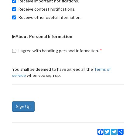
Receive important notifications.
Receive contest notifications.
Receive other useful information.
▶About Personal Information
I agree with handling personal information.
You shall be deemed to have agreed all the
Terms of
service
when you sign up.
Sign Up
Facebook
Twitter
Telegram
Share