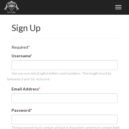
Sign Up
Required
Username
You can use only English letters and numbers. The length must be
between 3 and 16, inclusive.
Email Address
Password
The password must contain at least 6 characters and must contain both