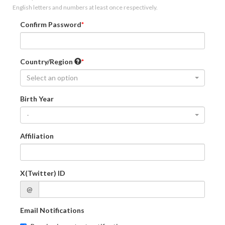
English letters and numbers at least once respectively.
Confirm Password
Country/Region
Select an option
Birth Year
-
Affiliation
X(Twitter) ID
@
Email Notifications