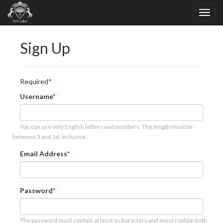
Sign Up
Required
Username
You can use only English letters and numbers. The length must be
between 3 and 16, inclusive.
Email Address
Password
The password must contain at least 6 characters and must contain both