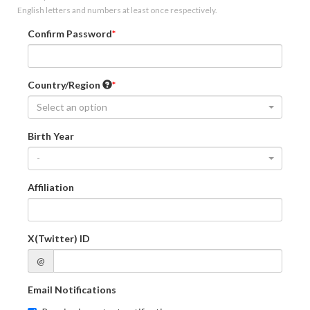
English letters and numbers at least once respectively.
Confirm Password
Country/Region
Select an option
Birth Year
-
Affiliation
X(Twitter) ID
@
Email Notifications