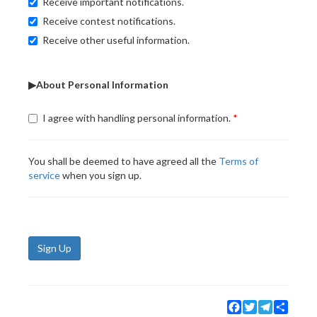
Receive important notifications.
Receive contest notifications.
Receive other useful information.
▶About Personal Information
I agree with handling personal information.
You shall be deemed to have agreed all the
Terms of
service
when you sign up.
Sign Up
Facebook
Twitter
Telegram
Share