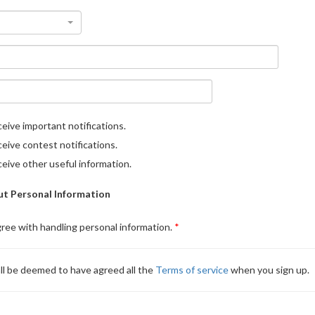
eive important notifications.
eive contest notifications.
eive other useful information.
t Personal Information
gree with handling personal information.
ll be deemed to have agreed all the
Terms of service
when you sign up.