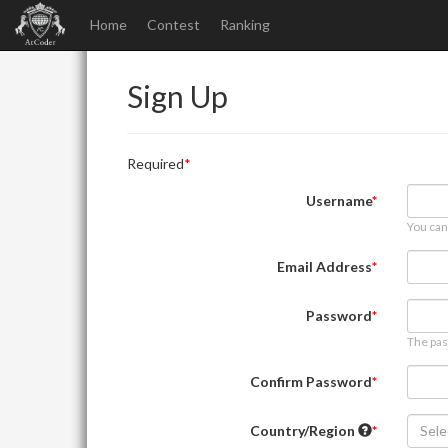
Home
Contest
Ranking
Sign Up
Required
Username
You can
Email Address
Password
The pas
Confirm Password
Country/Region
Sele