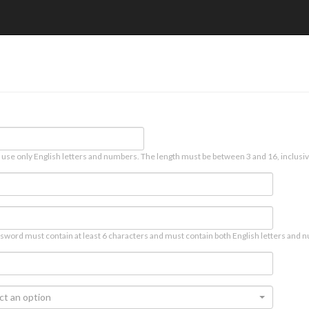
 use only English letters and numbers. The length must be between 3 and 16, inclusiv
sword must contain at least 6 characters and must contain both English letters and n
ct an option