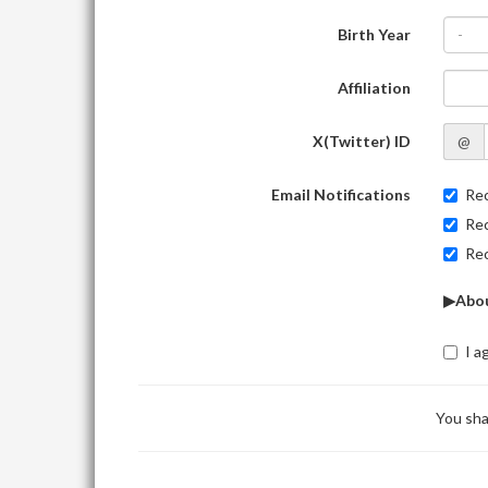
Birth Year
-
Affiliation
X(Twitter) ID
@
Email Notifications
Rec
Rec
Rec
▶Abou
I a
You sha