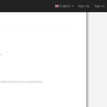
English
Sign Up
Sign In
e.
umbers at least once respectively.