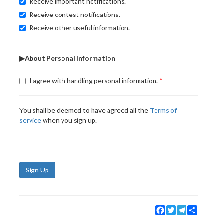
Receive important notifications.
Receive contest notifications.
Receive other useful information.
▶About Personal Information
I agree with handling personal information.
You shall be deemed to have agreed all the
Terms of
service
when you sign up.
Sign Up
Facebook
Twitter
Telegram
Share