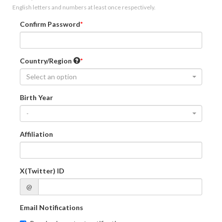
English letters and numbers at least once respectively.
Confirm Password
Country/Region
Select an option
Birth Year
-
Affiliation
X(Twitter) ID
@
Email Notifications