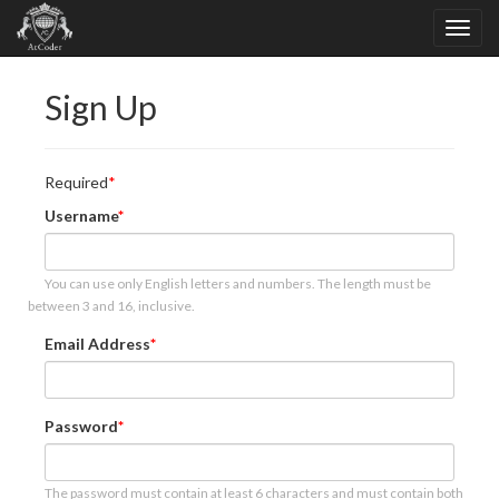
Sign Up
Required
Username
You can use only English letters and numbers. The length must be
between 3 and 16, inclusive.
Email Address
Password
The password must contain at least 6 characters and must contain both