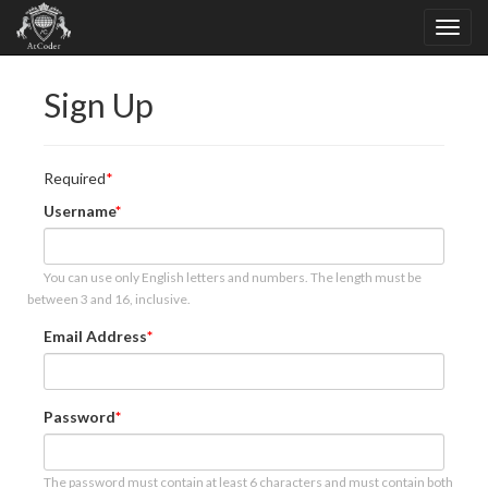
Sign Up
Required
Username
You can use only English letters and numbers. The length must be
between 3 and 16, inclusive.
Email Address
Password
The password must contain at least 6 characters and must contain both