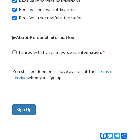
Receive important notifications.
Receive contest notifications.
Receive other useful information.
▶About Personal Information
I agree with handling personal information.
You shall be deemed to have agreed all the
Terms of
service
when you sign up.
Sign Up
Facebook
Twitter
Telegram
Share