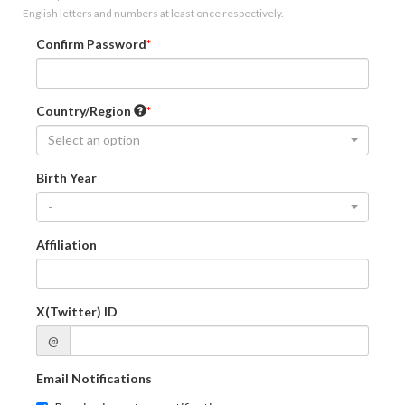
English letters and numbers at least once respectively.
Confirm Password
Country/Region
Select an option
Birth Year
-
Affiliation
X(Twitter) ID
@
Email Notifications