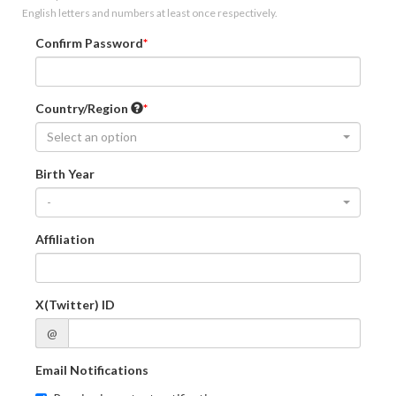
English letters and numbers at least once respectively.
Confirm Password
Country/Region
Select an option
Birth Year
-
Affiliation
X(Twitter) ID
@
Email Notifications