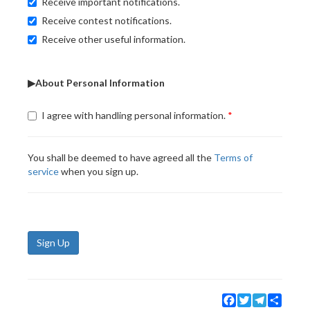
Receive important notifications.
Receive contest notifications.
Receive other useful information.
▶About Personal Information
I agree with handling personal information.
You shall be deemed to have agreed all the
Terms of
service
when you sign up.
Sign Up
Facebook
Twitter
Telegram
Share