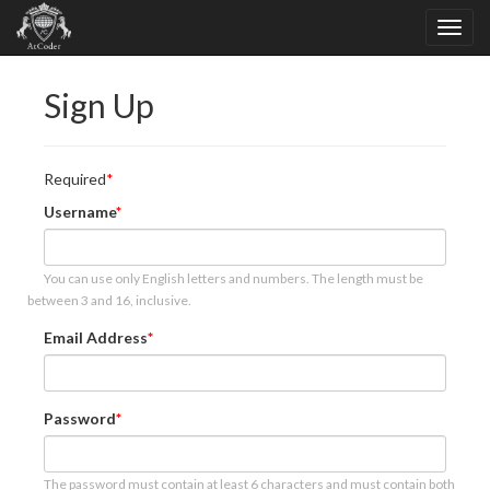
Sign Up
Required
Username
You can use only English letters and numbers. The length must be
between 3 and 16, inclusive.
Email Address
Password
The password must contain at least 6 characters and must contain both