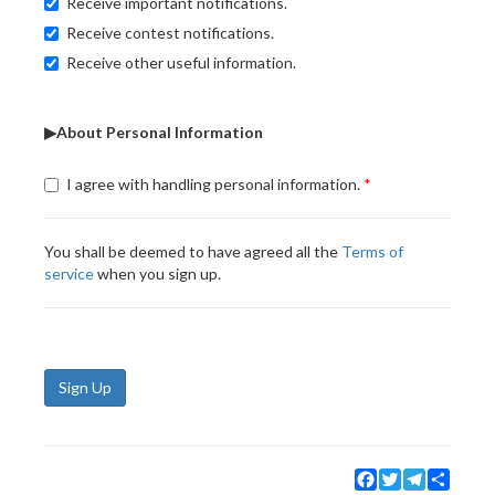
Receive important notifications.
Receive contest notifications.
Receive other useful information.
▶About Personal Information
I agree with handling personal information.
You shall be deemed to have agreed all the
Terms of
service
when you sign up.
Sign Up
Facebook
Twitter
Telegram
Share