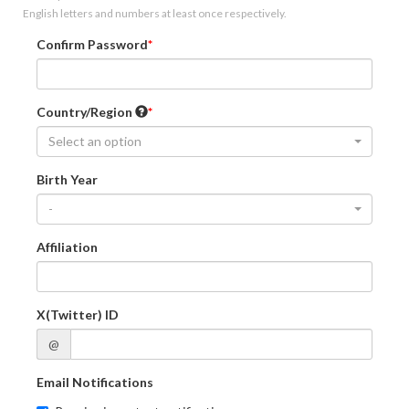
English letters and numbers at least once respectively.
Confirm Password
Country/Region
Select an option
Birth Year
-
Affiliation
X(Twitter) ID
@
Email Notifications