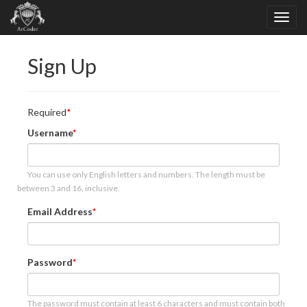
Sign Up
Required
Username
You can use only English letters and numbers. The length must be
between 3 and 16, inclusive.
Email Address
Password
The password must contain at least 6 characters and must contain both