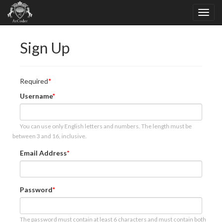
Sign Up
Required
Username
You can use only English letters and numbers. The length must be
between 3 and 16, inclusive.
Email Address
Password
The password must contain at least 6 characters and must contain both