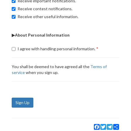
Receive important notifications.
Receive contest notifications.
Receive other useful information.
▶About Personal Information
I agree with handling personal information.
You shall be deemed to have agreed all the
Terms of
service
when you sign up.
Sign Up
Facebook
Twitter
Telegram
Share