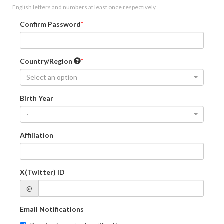
English letters and numbers at least once respectively.
Confirm Password
Country/Region
Select an option
Birth Year
-
Affiliation
X(Twitter) ID
@
Email Notifications