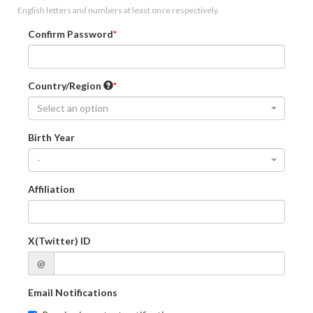
English letters and numbers at least once respectively.
Confirm Password
Country/Region
Select an option
Birth Year
-
Affiliation
X(Twitter) ID
@
Email Notifications