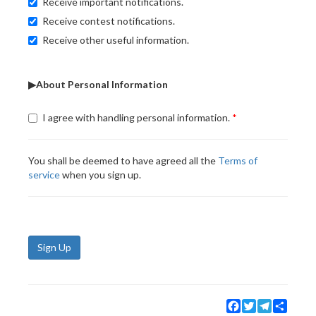
Receive important notifications.
Receive contest notifications.
Receive other useful information.
▶About Personal Information
I agree with handling personal information.
You shall be deemed to have agreed all the
Terms of
service
when you sign up.
Sign Up
Facebook
Twitter
Telegram
Share