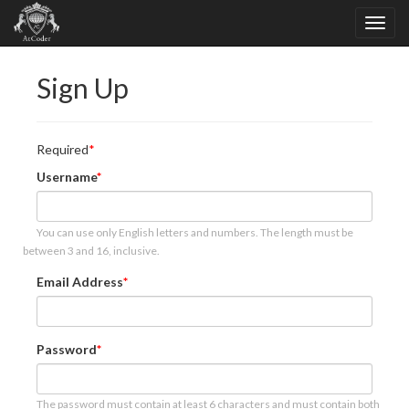
Sign Up
Required
Username
You can use only English letters and numbers. The length must be
between 3 and 16, inclusive.
Email Address
Password
The password must contain at least 6 characters and must contain both