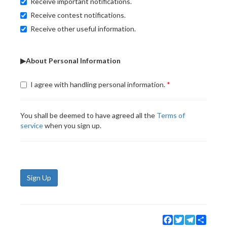
Receive important notifications.
Receive contest notifications.
Receive other useful information.
▶About Personal Information
I agree with handling personal information.
You shall be deemed to have agreed all the
Terms of
service
when you sign up.
Sign Up
Facebook
Twitter
Telegram
Share