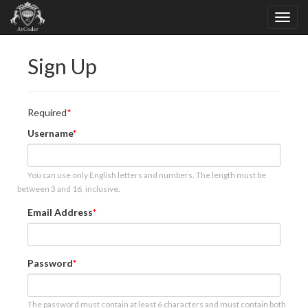
Sign Up
Required
Username
You can use only English letters and numbers. The length must be
between 3 and 16, inclusive.
Email Address
Password
The password must contain at least 6 characters and must contain both