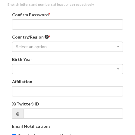
English letters and numbers at least once respectively.
Confirm Password
Country/Region
Select an option
Birth Year
-
Affiliation
X(Twitter) ID
@
Email Notifications