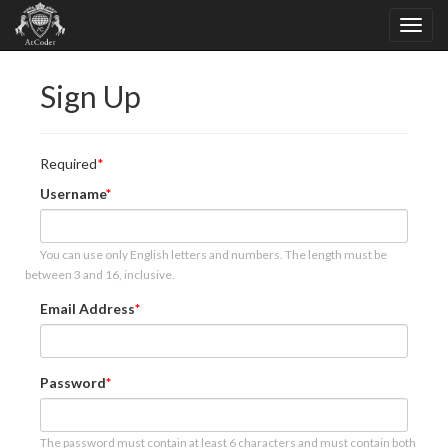
Sign Up
Required
Username
You can use only English letters and numbers. The length must be
between 3 and 16, inclusive.
Email Address
Password
The password must contain at least 6 characters and must contain both