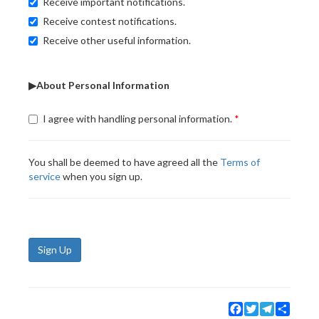
Receive important notifications.
Receive contest notifications.
Receive other useful information.
▶About Personal Information
I agree with handling personal information.
You shall be deemed to have agreed all the
Terms of
service
when you sign up.
Sign Up
Facebook
Twitter
Telegram
Share