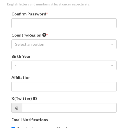
English letters and numbers at least once respectively.
Confirm Password
Country/Region
Select an option
Birth Year
-
Affiliation
X(Twitter) ID
@
Email Notifications