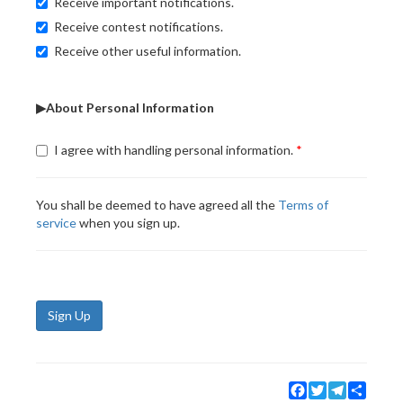
Receive important notifications.
Receive contest notifications.
Receive other useful information.
▶About Personal Information
I agree with handling personal information.
You shall be deemed to have agreed all the
Terms of
service
when you sign up.
Sign Up
Facebook
Twitter
Telegram
Share