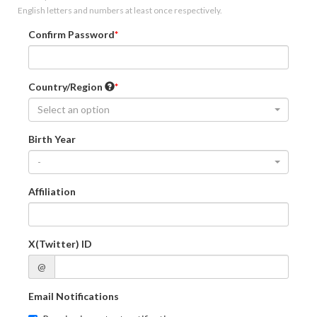
English letters and numbers at least once respectively.
Confirm Password
Country/Region
Select an option
Birth Year
-
Affiliation
X(Twitter) ID
@
Email Notifications