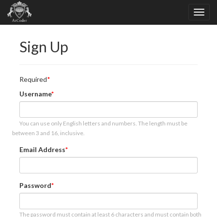
Sign Up
Required
Username
You can use only English letters and numbers. The length must be
between 3 and 16, inclusive.
Email Address
Password
The password must contain at least 6 characters and must contain both