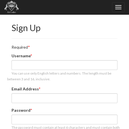
Sign Up
Required
Username
You can use only English letters and numbers. The length must be
between 3 and 16, inclusive.
Email Address
Password
The password must contain at least 6 characters and must contain both