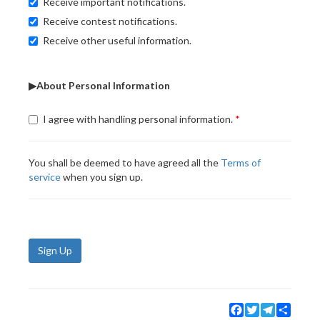
Receive important notifications.
Receive contest notifications.
Receive other useful information.
▶About Personal Information
I agree with handling personal information.
You shall be deemed to have agreed all the
Terms of
service
when you sign up.
Sign Up
Facebook
Twitter
Telegram
Share