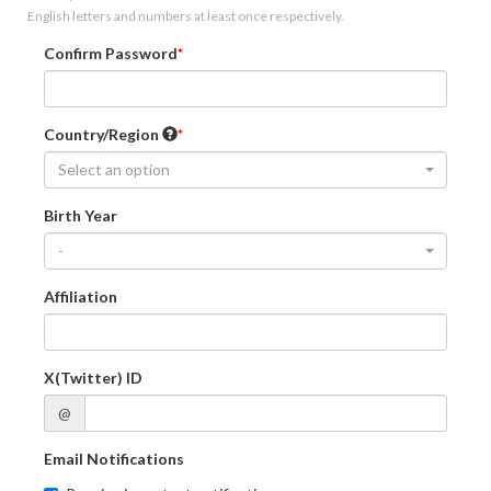
English letters and numbers at least once respectively.
Confirm Password
Country/Region
Select an option
Birth Year
-
Affiliation
X(Twitter) ID
@
Email Notifications