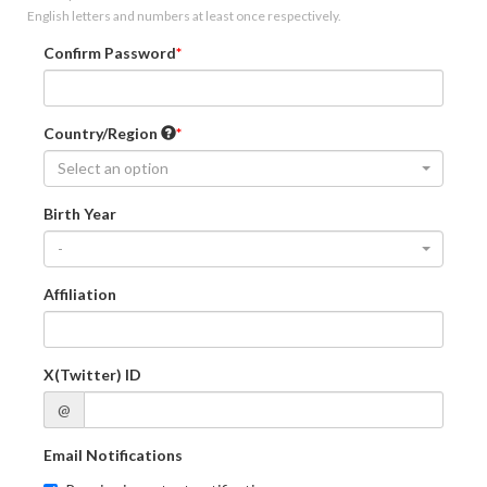
English letters and numbers at least once respectively.
Confirm Password
Country/Region
Select an option
Birth Year
-
Affiliation
X(Twitter) ID
@
Email Notifications