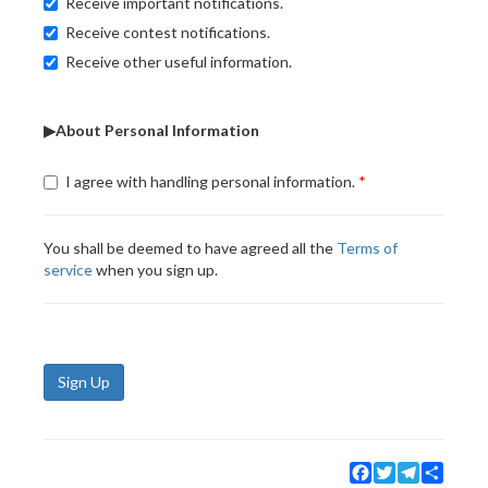
Receive important notifications.
Receive contest notifications.
Receive other useful information.
▶About Personal Information
I agree with handling personal information.
You shall be deemed to have agreed all the
Terms of
service
when you sign up.
Sign Up
Facebook
Twitter
Telegram
Share