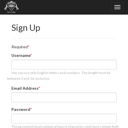
Sign Up
Required
Username
You can use only English letters and numbers. The length must be
between 3 and 16, inclusive.
Email Address
Password
The password must contain at least 6 characters and must contain both