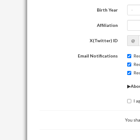
Birth Year
-
Affiliation
X(Twitter) ID
@
Email Notifications
Rec
Rec
Rec
▶Abou
I a
You sha