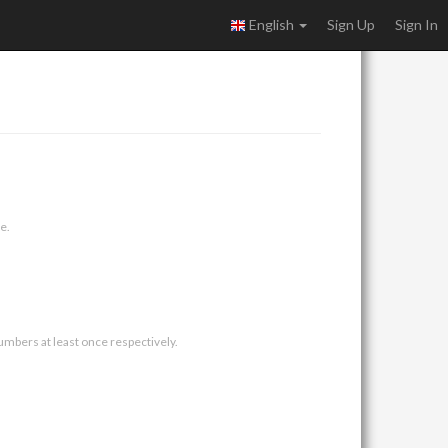
English
Sign Up
Sign In
e.
umbers at least once respectively.