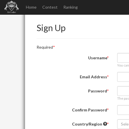
Home
Contest
Ranking
Sign Up
Required
Username
You can
Email Address
Password
The pas
Confirm Password
Country/Region
Sele