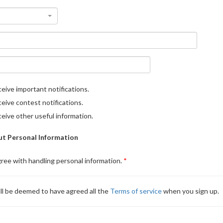
eive important notifications.
eive contest notifications.
eive other useful information.
t Personal Information
gree with handling personal information.
ll be deemed to have agreed all the
Terms of service
when you sign up.