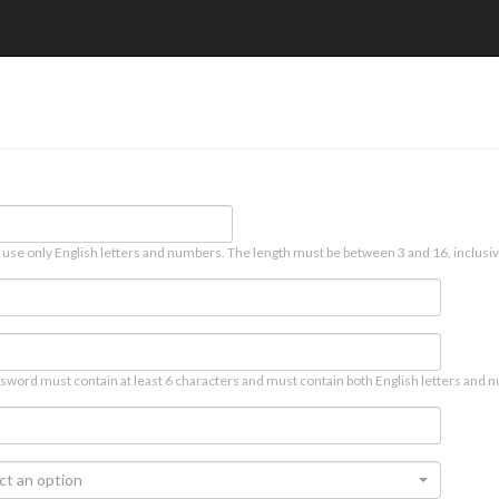
 use only English letters and numbers. The length must be between 3 and 16, inclusiv
sword must contain at least 6 characters and must contain both English letters and n
ct an option