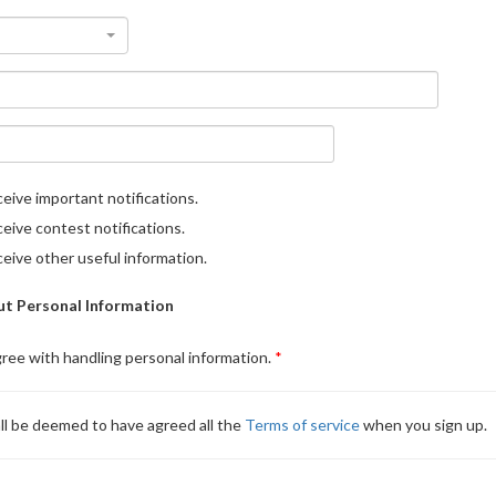
eive important notifications.
eive contest notifications.
eive other useful information.
t Personal Information
gree with handling personal information.
ll be deemed to have agreed all the
Terms of service
when you sign up.