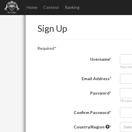
Home
Contest
Ranking
Sign Up
Required
Username
You can
Email Address
Password
The pas
Confirm Password
Country/Region
Sele