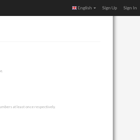
English
Sign Up
Sign In
e.
umbers at least once respectively.