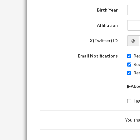
Birth Year
-
Affiliation
X(Twitter) ID
@
Email Notifications
Rec
Rec
Rec
▶Abou
I a
You sha