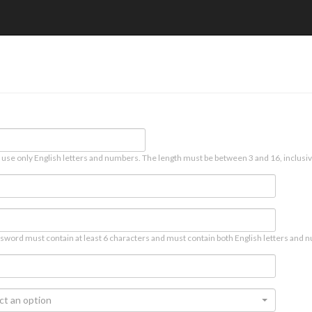
 use only English letters and numbers. The length must be between 3 and 16, inclusiv
sword must contain at least 6 characters and must contain both English letters and n
ct an option