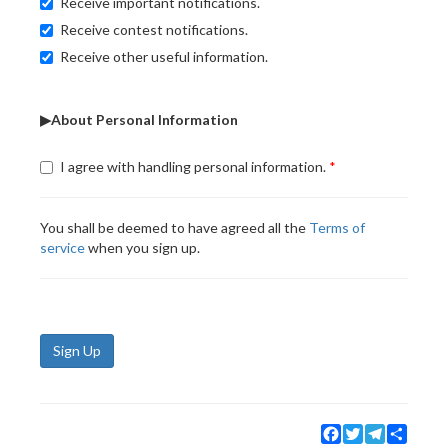
Receive important notifications.
Receive contest notifications.
Receive other useful information.
▶About Personal Information
I agree with handling personal information.
You shall be deemed to have agreed all the
Terms of
service
when you sign up.
Sign Up
Facebook
Twitter
Telegram
Share