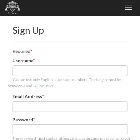
Sign Up
Required
Username
You can use only English letters and numbers. The length must be
between 3 and 16, inclusive.
Email Address
Password
The password must contain at least 6 characters and must contain both