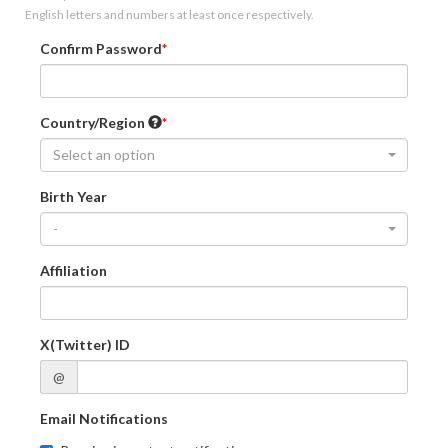
English letters and numbers at least once respectively.
Confirm Password
Country/Region
Select an option
Birth Year
-
Affiliation
X(Twitter) ID
@
Email Notifications