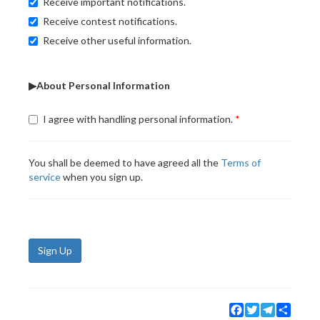
Receive important notifications.
Receive contest notifications.
Receive other useful information.
▶About Personal Information
I agree with handling personal information.
You shall be deemed to have agreed all the
Terms of
service
when you sign up.
Sign Up
Facebook
Twitter
Telegram
Share