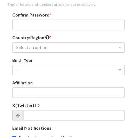
English letters and numbers at least once respectively.
Confirm Password
Country/Region
Select an option
Birth Year
-
Affiliation
X(Twitter) ID
@
Email Notifications