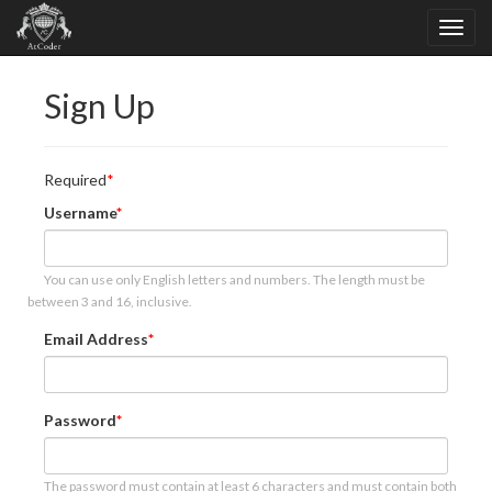
Sign Up
Required
Username
You can use only English letters and numbers. The length must be
between 3 and 16, inclusive.
Email Address
Password
The password must contain at least 6 characters and must contain both