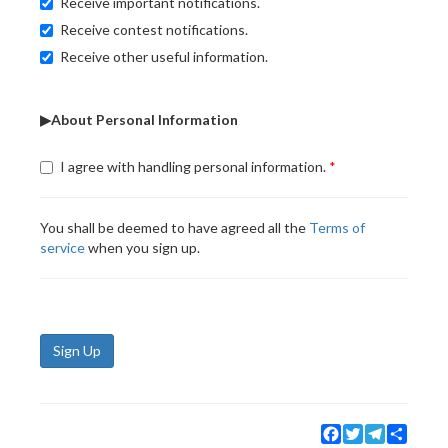
Receive important notifications.
Receive contest notifications.
Receive other useful information.
▶About Personal Information
I agree with handling personal information.
You shall be deemed to have agreed all the
Terms of
service
when you sign up.
Sign Up
Facebook
Twitter
Telegram
Share