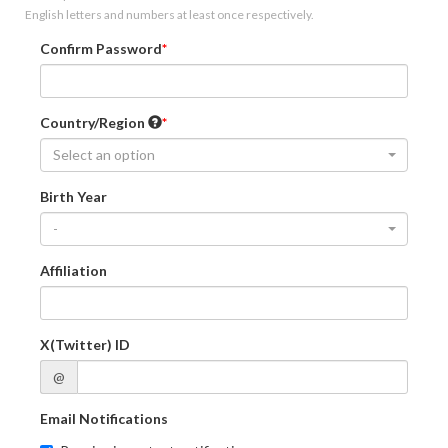
English letters and numbers at least once respectively.
Confirm Password
Country/Region
Select an option
Birth Year
-
Affiliation
X(Twitter) ID
@
Email Notifications