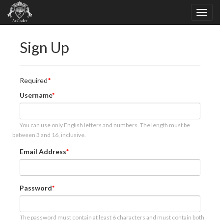
Sign Up
Required
Username
You can use only English letters and numbers. The length must be
between 3 and 16, inclusive.
Email Address
Password
The password must contain at least 6 characters and must contain both