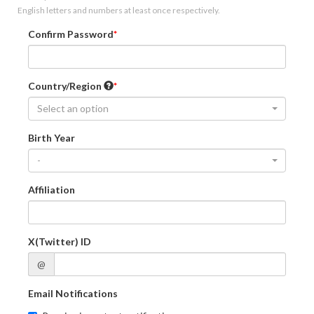
English letters and numbers at least once respectively.
Confirm Password
Country/Region
Select an option
Birth Year
-
Affiliation
X(Twitter) ID
@
Email Notifications