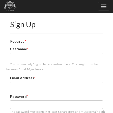
Sign Up
Required
Username
You can use only English letters and numbers. The length must be
between 3 and 16, inclusive.
Email Address
Password
The password must contain at least 6 characters and must contain both