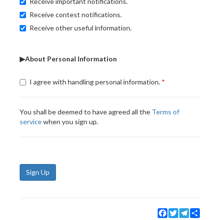
Receive important notifications.
Receive contest notifications.
Receive other useful information.
▶About Personal Information
I agree with handling personal information.
You shall be deemed to have agreed all the
Terms of
service
when you sign up.
Sign Up
Facebook
Twitter
Telegram
Share