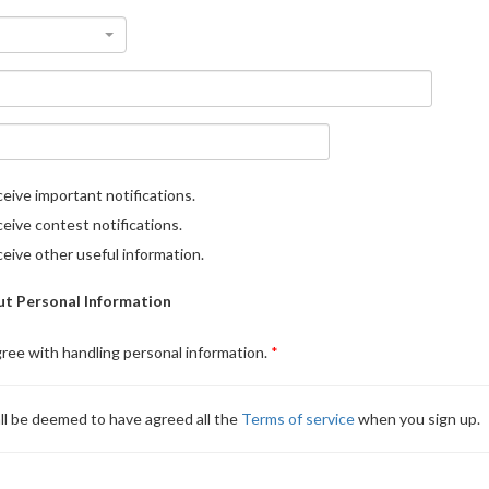
eive important notifications.
eive contest notifications.
eive other useful information.
t Personal Information
gree with handling personal information.
ll be deemed to have agreed all the
Terms of service
when you sign up.