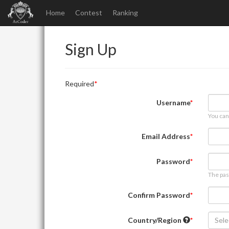
Home
Contest
Ranking
Sign Up
Required
Username
You can
Email Address
Password
The pas
Confirm Password
Country/Region
Sele