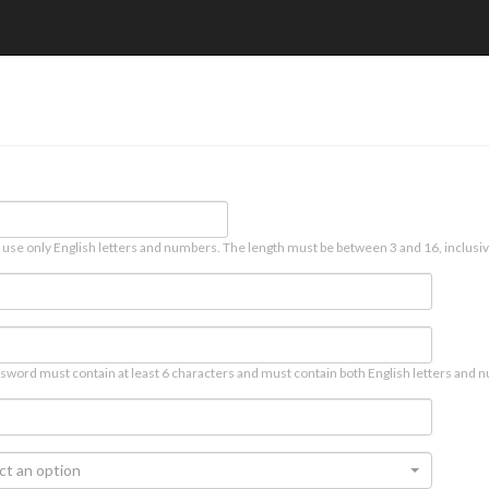
 use only English letters and numbers. The length must be between 3 and 16, inclusiv
sword must contain at least 6 characters and must contain both English letters and n
ct an option