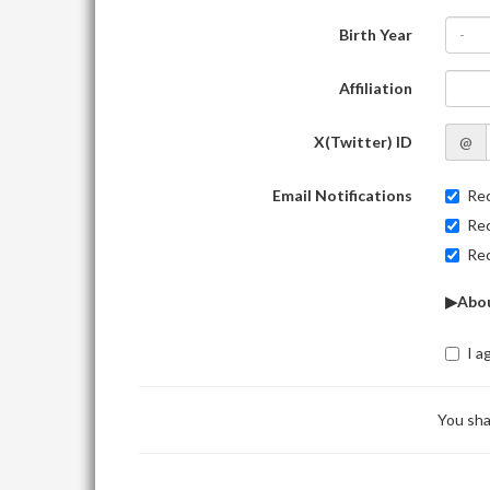
Birth Year
-
Affiliation
X(Twitter) ID
@
Email Notifications
Rec
Rec
Rec
▶Abou
I a
You sha