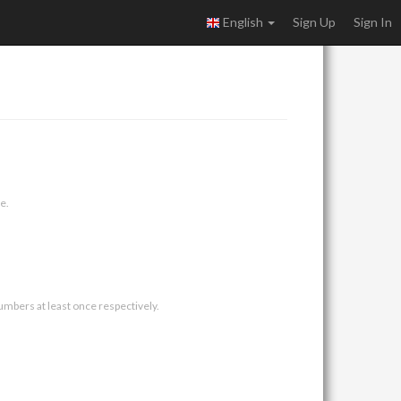
English
Sign Up
Sign In
e.
umbers at least once respectively.