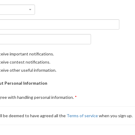
eive important notifications.
eive contest notifications.
eive other useful information.
t Personal Information
gree with handling personal information.
ll be deemed to have agreed all the
Terms of service
when you sign up.