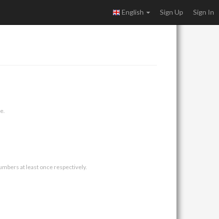
English
Sign Up
Sign In
e.
umbers at least once respectively.