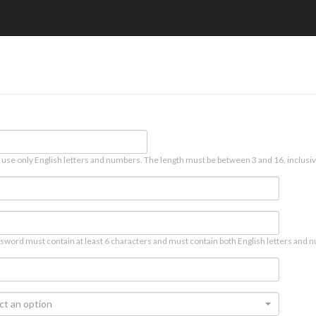
 use only English letters and numbers. The length must be between 3 and 16, inclusiv
sword must contain at least 6 characters and must contain both English letters and n
ct an option