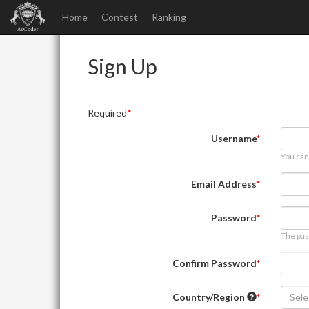
Home
Contest
Ranking
Sign Up
Required
Username
You can
Email Address
Password
The pas
Confirm Password
Country/Region
Sele