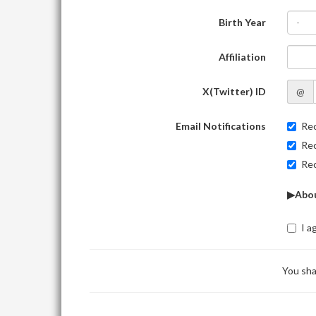
Birth Year
-
Affiliation
X(Twitter) ID
@
Email Notifications
Rec
Rec
Rec
▶Abou
I a
You sha