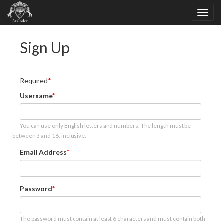
Sign Up
Required
Username
You can use only English letters and numbers. The length must be
between 3 and 16, inclusive.
Email Address
Password
The password must contain at least 6 characters and must contain both