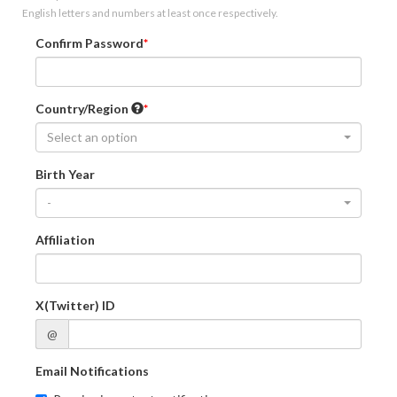
English letters and numbers at least once respectively.
Confirm Password
Country/Region
Select an option
Birth Year
-
Affiliation
X(Twitter) ID
@
Email Notifications