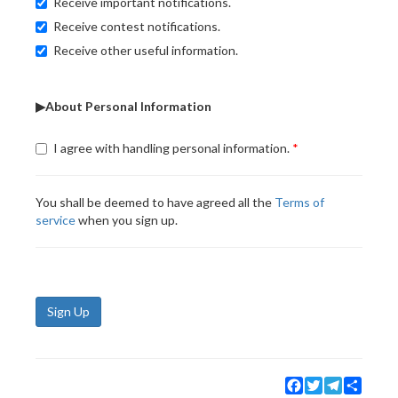
Receive important notifications.
Receive contest notifications.
Receive other useful information.
▶About Personal Information
I agree with handling personal information.
You shall be deemed to have agreed all the
Terms of
service
when you sign up.
Sign Up
Facebook
Twitter
Telegram
Share