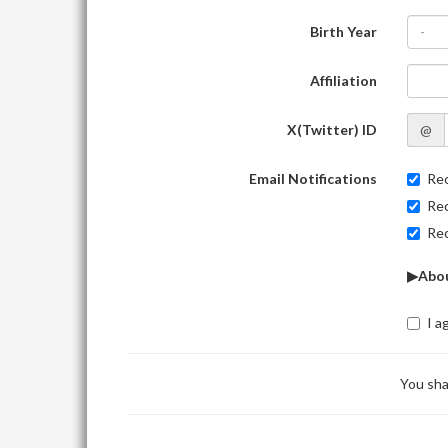
Birth Year
-
Affiliation
X(Twitter) ID
@
Email Notifications
Rec
Rec
Rec
▶Abou
I a
You sha