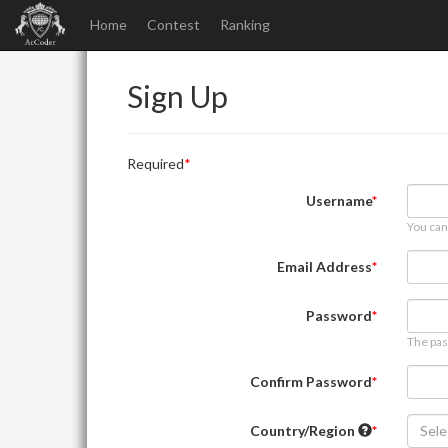
Home
Contest
Ranking
Sign Up
Required
Username
You can
Email Address
Password
The pas
Confirm Password
Country/Region
Sele