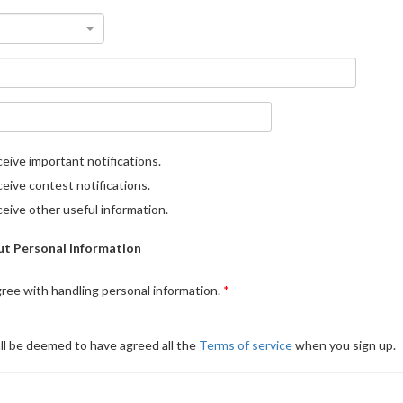
eive important notifications.
eive contest notifications.
eive other useful information.
t Personal Information
gree with handling personal information.
ll be deemed to have agreed all the
Terms of service
when you sign up.