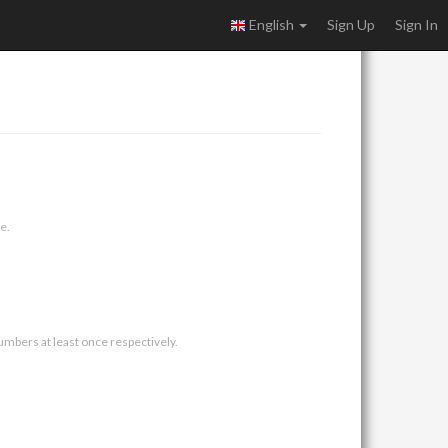
English
Sign Up
Sign In
e.
umbers at least once respectively.