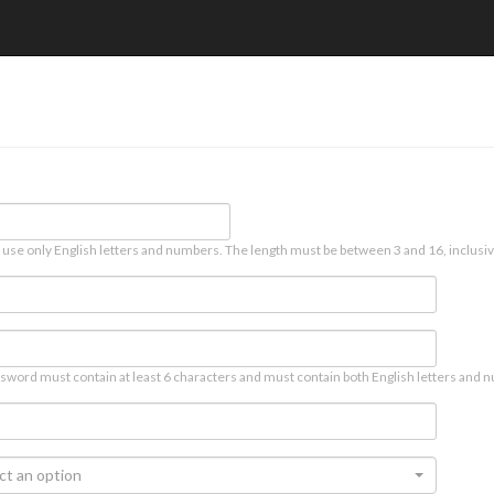
 use only English letters and numbers. The length must be between 3 and 16, inclusiv
sword must contain at least 6 characters and must contain both English letters and n
ct an option