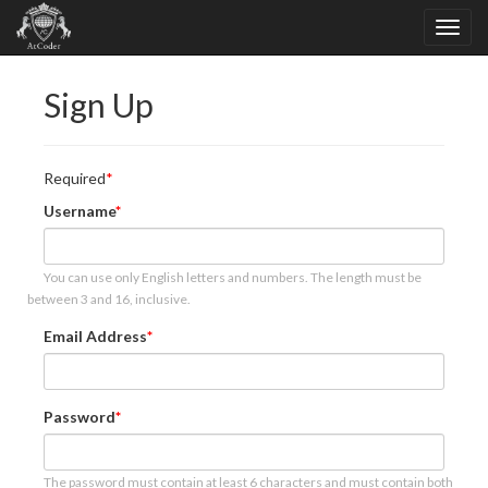
Sign Up
Required
Username
You can use only English letters and numbers. The length must be
between 3 and 16, inclusive.
Email Address
Password
The password must contain at least 6 characters and must contain both