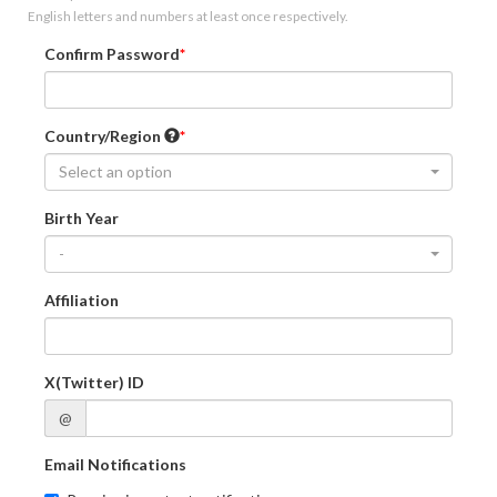
English letters and numbers at least once respectively.
Confirm Password
Country/Region
Select an option
Birth Year
-
Affiliation
X(Twitter) ID
@
Email Notifications