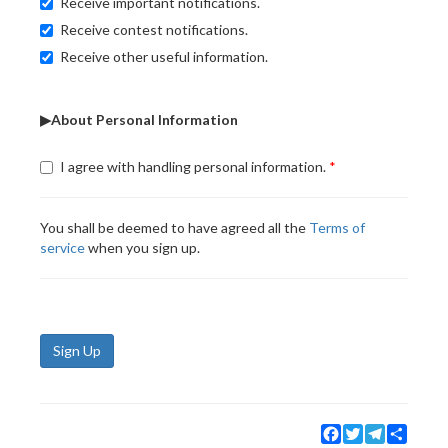
Receive important notifications.
Receive contest notifications.
Receive other useful information.
▶About Personal Information
I agree with handling personal information.
You shall be deemed to have agreed all the
Terms of
service
when you sign up.
Sign Up
Facebook
Twitter
Telegram
Share