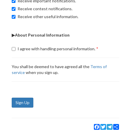
Receive important notifications.
Receive contest notifications.
Receive other useful information.
▶About Personal Information
I agree with handling personal information.
You shall be deemed to have agreed all the
Terms of
service
when you sign up.
Sign Up
Facebook
Twitter
Telegram
Share