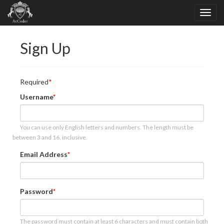
Sign Up
Required
Username
You can use only English letters and numbers. The length must be
between 3 and 16, inclusive.
Email Address
Password
The password must contain at least 6 characters and must contain both