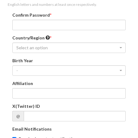
English letters and numbers at least once respectively.
Confirm Password
Country/Region
Select an option
Birth Year
-
Affiliation
X(Twitter) ID
@
Email Notifications